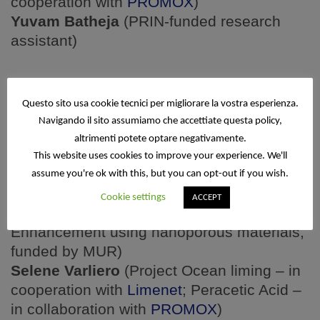
cooperation with
PROMOX
)
Yuvam Batheja
(PRIN-funded research
assistant)
PhD
students
Questo sito usa cookie tecnici per migliorare la vostra esperienza.
Navigando il sito assumiamo che accettiate questa policy,
Samira Jamali Alamooti
(Project Ocean
altrimenti potete optare negativamente.
Liming – in cooperation with
Limenet
)
This website uses cookies to improve your experience. We'll
Yidian Wang
(Project Low dielectric MOF –
assume you're ok with this, but you can opt-out if you wish.
funded by CNC)
Cookie settings
ACCEPT
Eleonora Kratter-Thaler
(Project Alkalinity
Enhancement using nanoporous materials,
funded by MUR)
Selene Varliero
(Project Ocean liming – in
cooperation with
Limenet
; Peracetic Acid –
in collaboration with
PROMOX
)