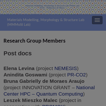
Materials Modelling, Morphology & Structure Lab
Attiv
(MMMoSt Lab)
la
navig
Research Group Members
Post docs
Elena Levina
(project
NEMESIS
)
Anindita Goswami
(project
PR-CO2
)
Bruna Gabrielly de Moraes Araujo
(project INNOVATION GRANT –
National
Center HPC – Quantum Computing
)
Leszek Mieszko Malec
(project in